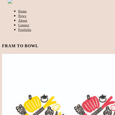
Home
News
About
Contact
Portfolio
FRAM TO BOWL