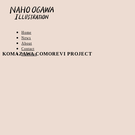
Home
News
About
Contact
KOMAZAWA COMOREVI PROJECT
Portfolio