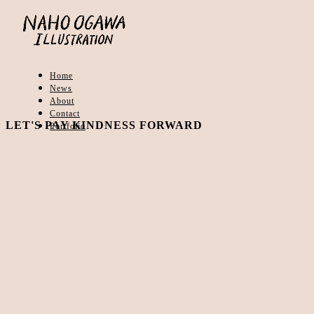
Home
News
About
Contact
LET'S PAY KINDNESS FORWARD
Portfolio