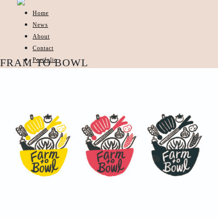
Home
News
About
Contact
Portfolio
FRAM TO BOWL