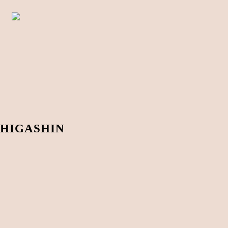
HIGASHIN