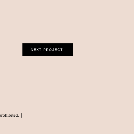
NEXT PROJECT
prohibited.｜