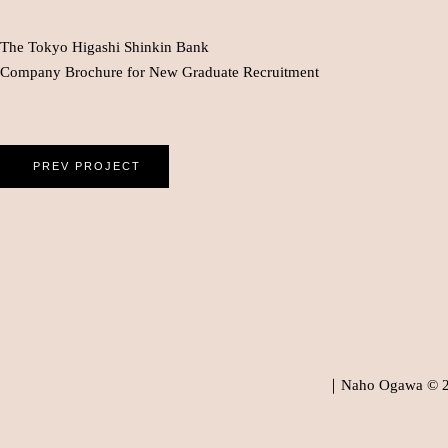
The Tokyo Higashi Shinkin Bank
Company Brochure for New Graduate Recruitment
PREV PROJECT
｜Naho Ogawa © 202