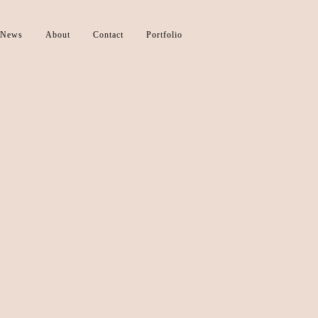
News
About
Contact
Portfolio