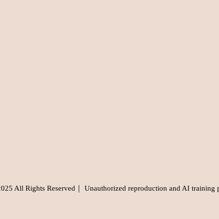
5 All Rights Reserved｜ Unauthorized reproduction and AI training 