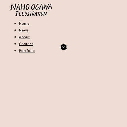
Home
News
About
Contact
Portfolio