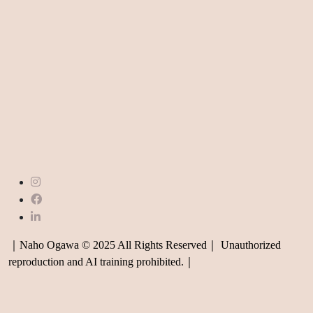
｜Naho Ogawa © 2025 All Rights Reserved｜ Unauthorized
reproduction and AI training prohibited.｜