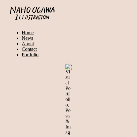
Home
News
About
Contact
Portfolio