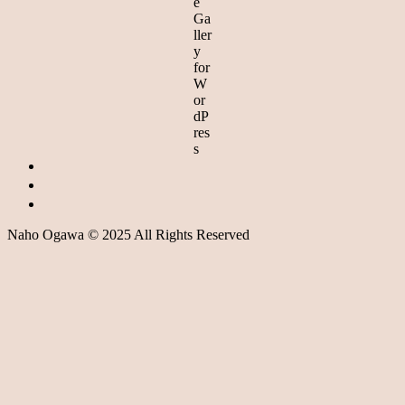
Naho Ogawa © 2025 All Rights Reserved