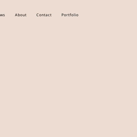
ws
About
Contact
Portfolio