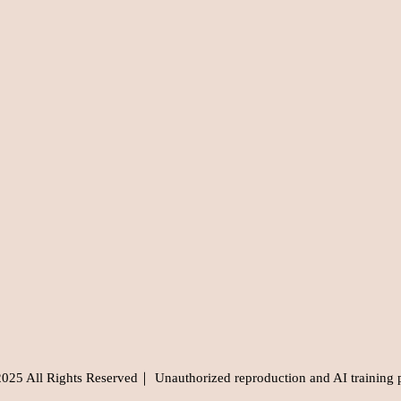
5 All Rights Reserved｜ Unauthorized reproduction and AI training 