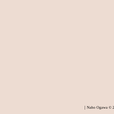
｜Naho Ogawa © 202