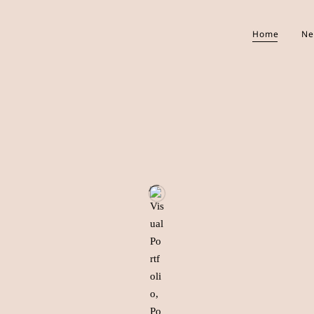
Home
Ne